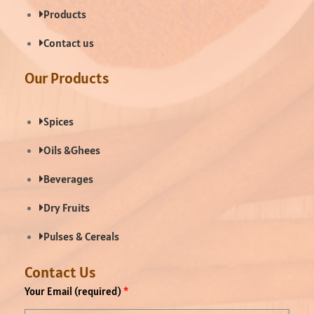
Products
Contact us
Our Products
Spices
Oils &Ghees
Beverages
Dry Fruits
Pulses & Cereals
Contact Us
Your Email (required)