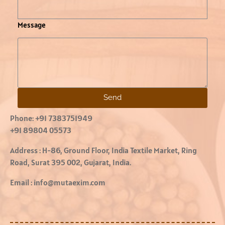
Message
Send
Phone:
+91 7383751949
+91 89804 05573
Address :
H-86, Ground Floor, India Textile Market, Ring
Road, Surat 395 002, Gujarat, India.
Email :
info@mutaexim.com