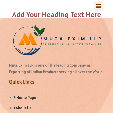
Add Your Heading Text Here
Muta Exim LLP is one of the leading Company in
Exporting of Indian Products serving all over the World.
Quick Links
Home Page
About Us