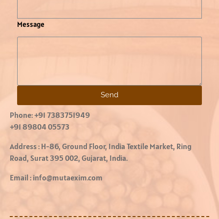
Message
Send
Phone:
+91 7383751949
+91 89804 05573
Address :
H-86, Ground Floor, India Textile Market, Ring
Road, Surat 395 002, Gujarat, India.
Email :
info@mutaexim.com