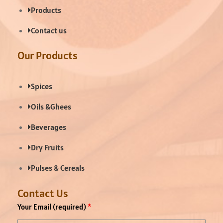
Products
Contact us
Our Products
Spices
Oils &Ghees
Beverages
Dry Fruits
Pulses & Cereals
Contact Us
Your Email (required)