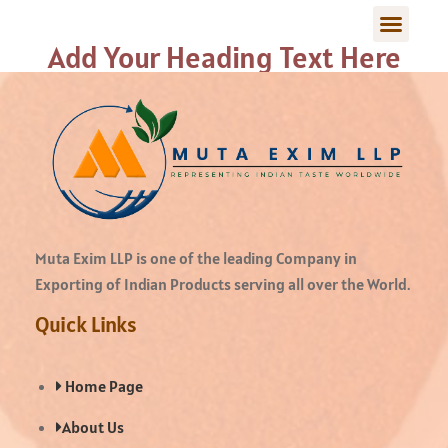
Add Your Heading Text Here
Muta Exim LLP is one of the leading Company in
Exporting of Indian Products serving all over the World.
Quick Links
Home Page
About Us