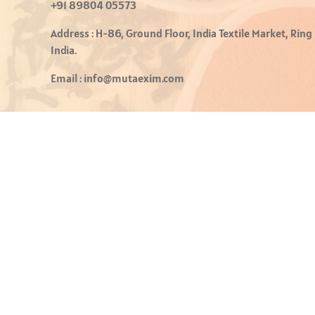
+91 89804 05573
Address :
H-86, Ground Floor, India Textile Market, Ring
India.
Email :
info@mutaexim.com