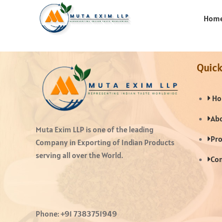
Hom
Quick
Ho
Abo
Muta Exim LLP is one of the leading
Pro
Company in Exporting of Indian Products
serving all over the World.
Con
Phone:
+91 7383751949