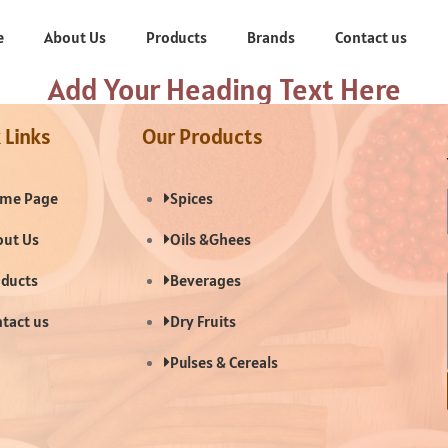
e
About Us
Products
Brands
Contact us
Add Your Heading Text Here
 Links
Our Products
me Page
Spices
ut Us
Oils &Ghees
ducts
Beverages
tact us
Dry Fruits
Pulses & Cereals