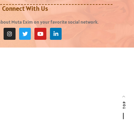
Connect With Us
bout Muta Exim on your favorite social network.
TOP