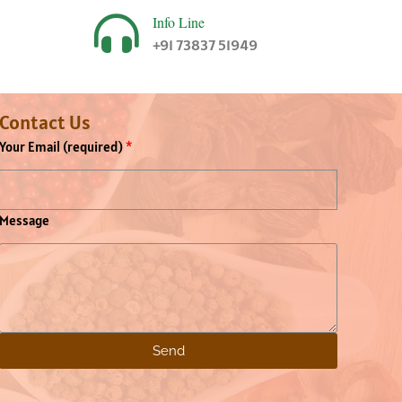
Info Line
+91 73837 51949
Contact Us
Your Email (required)
Message
Send