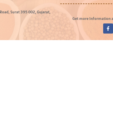
 Road, Surat 395 002, Gujarat,
Get more Information a