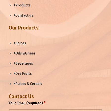
Products
Contact us
Our Products
Spices
Oils &Ghees
Beverages
Dry Fruits
Pulses & Cereals
Contact Us
Your Email (required)