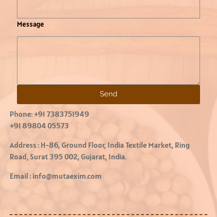
Message
Send
Phone:
+91 7383751949
+91 89804 05573
Address :
H-86, Ground Floor, India Textile Market, Ring
Road, Surat 395 002, Gujarat, India.
Email :
info@mutaexim.com