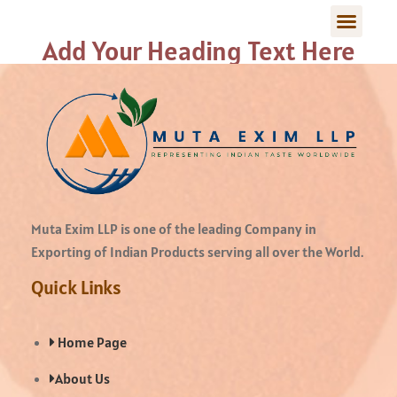
Add Your Heading Text Here
Muta Exim LLP is one of the leading Company in
Exporting of Indian Products serving all over the World.
Quick Links
Home Page
About Us