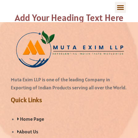
Add Your Heading Text Here
Muta Exim LLP is one of the leading Company in
Exporting of Indian Products serving all over the World.
Quick Links
Home Page
About Us