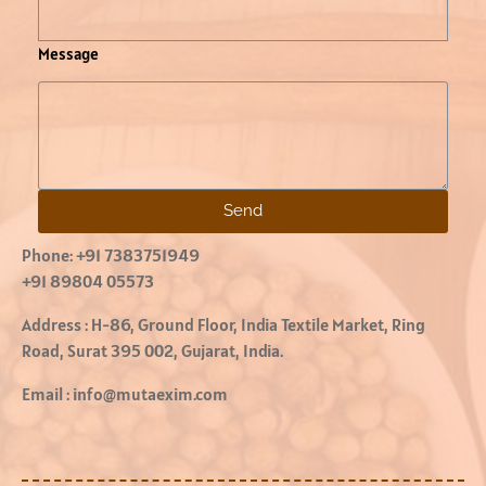
Message
Send
Phone:
+91 7383751949
+91 89804 05573
Address :
H-86, Ground Floor, India Textile Market, Ring
Road, Surat 395 002, Gujarat, India.
Email :
info@mutaexim.com