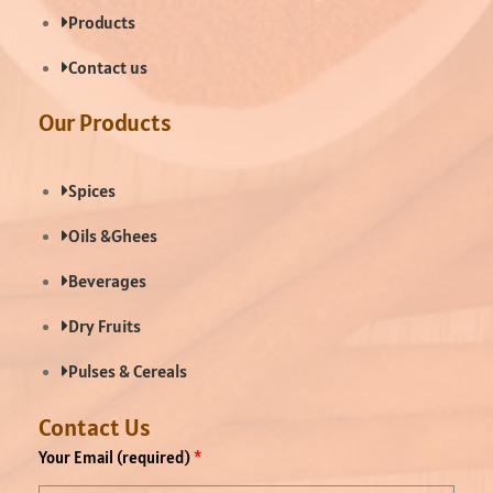
Products
Contact us
Our Products
Spices
Oils &Ghees
Beverages
Dry Fruits
Pulses & Cereals
Contact Us
Your Email (required)